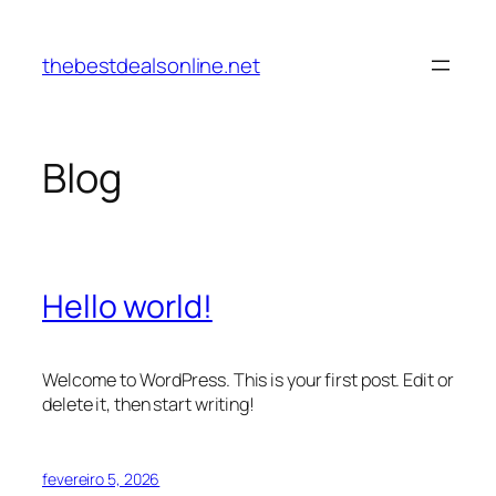
Pular
para
thebestdealsonline.net
o
conteúdo
Blog
Hello world!
Welcome to WordPress. This is your first post. Edit or
delete it, then start writing!
fevereiro 5, 2026