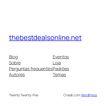
thebestdealsonline.net
Blog
Eventos
Sobre
Loja
Perguntas frequentes
Padrões
Autores
Temas
Twenty Twenty-Five
Criado com
WordPress